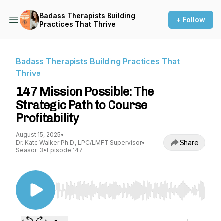
Badass Therapists Building
+ Follow
Practices That Thrive
Badass Therapists Building Practices That
Thrive
147 Mission Possible: The
Strategic Path to Course
Profitability
August 15, 2025
•
Share
Dr. Kate Walker Ph.D., LPC/LMFT Supervisor
•
Season 3
•
Episode 147
Use Left/Right to seek, Home/End to jump to st