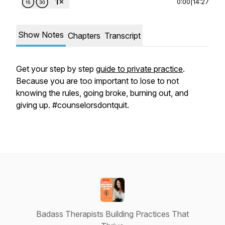
0:00
|
14:27
Show Notes
Chapters
Transcript
Get your step by step
guide to private practice
.
Because you are too important to lose to not
knowing the rules, going broke, burning out, and
giving up. #counselorsdontquit.
Badass Therapists Building Practices That