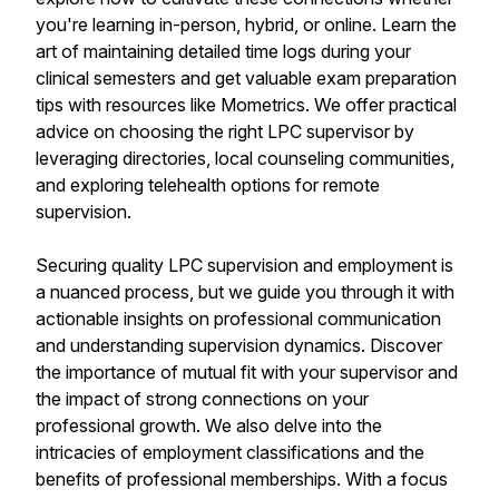
you're learning in-person, hybrid, or online. Learn the
art of maintaining detailed time logs during your
clinical semesters and get valuable exam preparation
tips with resources like Mometrics. We offer practical
advice on choosing the right LPC supervisor by
leveraging directories, local counseling communities,
and exploring telehealth options for remote
supervision.
Securing quality LPC supervision and employment is
a nuanced process, but we guide you through it with
actionable insights on professional communication
and understanding supervision dynamics. Discover
the importance of mutual fit with your supervisor and
the impact of strong connections on your
professional growth. We also delve into the
intricacies of employment classifications and the
benefits of professional memberships. With a focus