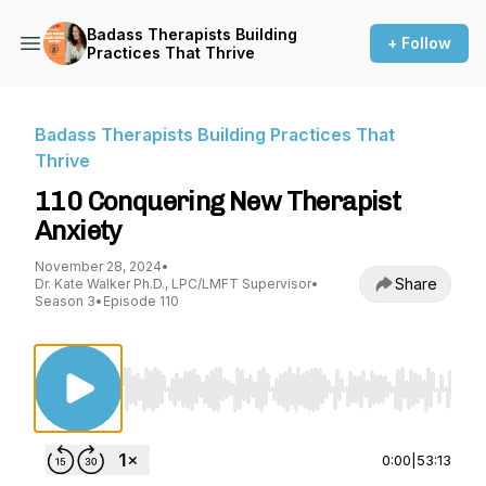
Badass Therapists Building
+ Follow
Practices That Thrive
Badass Therapists Building Practices That
Thrive
110 Conquering New Therapist
Anxiety
November 28, 2024
•
Share
Dr. Kate Walker Ph.D., LPC/LMFT Supervisor
•
Season 3
•
Episode 110
Use Left/Right to seek, Home/End to jump to st
0:00
|
53:13