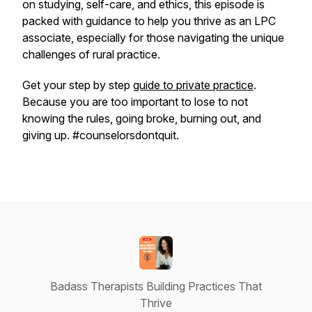
on studying, self-care, and ethics, this episode is
packed with guidance to help you thrive as an LPC
associate, especially for those navigating the unique
challenges of rural practice.
Get your step by step
guide to private practice
.
Because you are too important to lose to not
knowing the rules, going broke, burning out, and
giving up. #counselorsdontquit.
Badass Therapists Building Practices That
Thrive