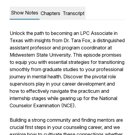
Show Notes
Chapters
Transcript
Unlock the path to becoming an LPC Associate in
Texas with insights from Dr. Tara Fox, a distinguished
assistant professor and program coordinator at
Midwestern State University. This episode promises
to equip you with essential strategies for transitioning
smoothly from graduate studies to your professional
journey in mental health. Discover the pivotal role
supervisors play in your career development and
how to effectively navigate the practicum and
internship stages while gearing up for the National
Counselor Examination (NCE).
Building a strong community and finding mentors are
crucial first steps in your counseling career, and we
explore how to cultivate these connections whether